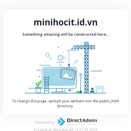
minihocit.id.vn
Something amazing will be constructed here...
To change this page, upload your website into the public_html
directory.
Powered by
Created at: Wed May 28 23:21:35 2025